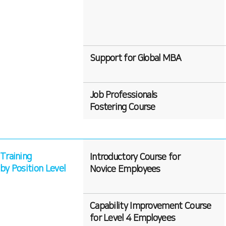
Support for Global MBA
Job Professionals
Fostering Course
Training
Introductory Course for
by Position Level
Novice Employees
Capability Improvement Course
for Level 4 Employees