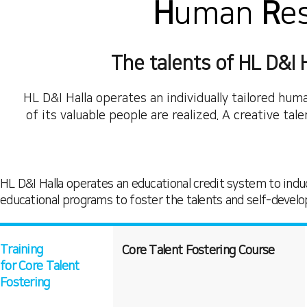
H
uman
R
e
The talents of HL D&I H
HL D&I Halla operates an individually tailored h
of its valuable people are realized. A creative ta
HL D&I Halla operates an educational credit system to induc
educational programs to foster the talents and self-devel
Training
Core Talent Fostering Course
for Core Talent
Fostering