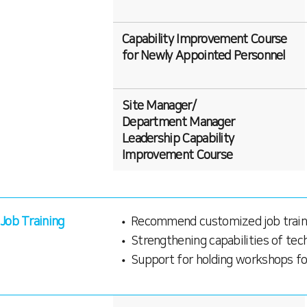
Capability Improvement Course
for Newly Appointed Personnel
Site Manager/
Department Manager
Leadership Capability
Improvement Course
Job Training
Recommend customized job train
Strengthening capabilities of te
Support for holding workshops fo