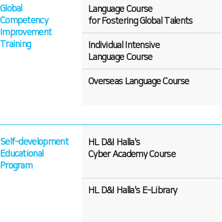
Global
Language Course
Competency
for Fostering Global Talents
Improvement
Training
Individual Intensive
Language Course
Overseas Language Course
Self-development
HL D&I Halla's
Educational
Cyber Academy Course
Program
HL D&I Halla's E-Library