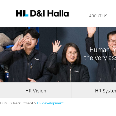
ABOUT US
Human res
the very a
HR Vision
HR Syst
HOME > Recruitment >
HR development