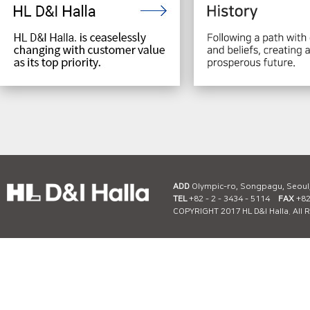
ADD
Olympic-ro, Songpagu, Seoul
TEL
+82 - 2 - 3434 - 5114
FAX
+82 
COPYRIGHT 2017 HL D&I Halla. All 