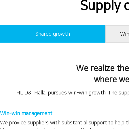
Supply 
Shared growth
Win
We realize th
where we
HL D&I Halla. pursues win-win growth. The supp
Win-win management
We provide suppliers with substantial support to help 