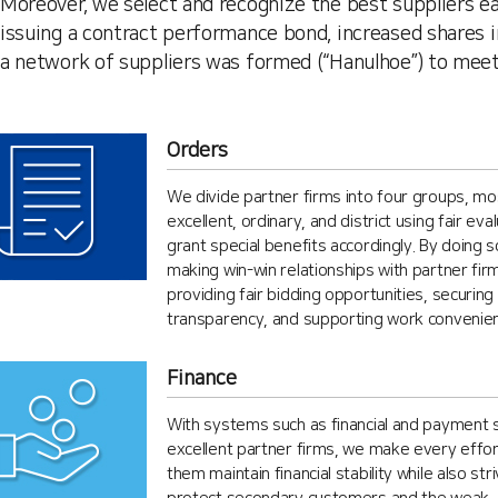
Moreover, we select and recognize the best suppliers e
issuing a contract performance bond, increased shares i
a network of suppliers was formed (“Hanulhoe”) to meet 
Orders
We divide partner firms into four groups, mos
excellent, ordinary, and district using fair eva
grant special benefits accordingly. By doing 
making win-win relationships with partner fir
providing fair bidding opportunities, securing
transparency, and supporting work convenie
Finance
With systems such as financial and payment 
excellent partner firms, we make every effor
them maintain financial stability while also stri