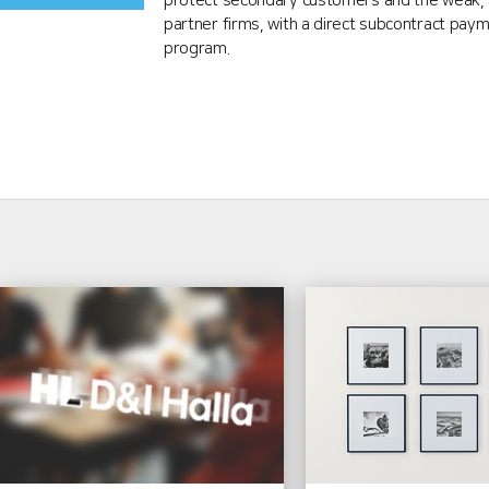
protect secondary customers and the weak, 
partner firms, with a direct subcontract pay
program.