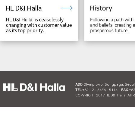
ADD
Olympic-ro, Songpagu, Seoul
TEL
+82 - 2 - 3434 - 5114
FAX
+82 
COPYRIGHT 2017 HL D&I Halla. All 