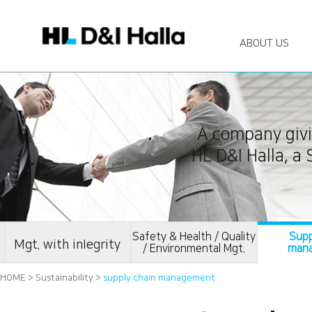
ABOUT US
A company givi
HL D&I Halla, a
Safety & Health / Quality
Supp
Mgt. with inIegrity
/ Environmental Mgt.
man
HOME > Sustainability >
supply chain management