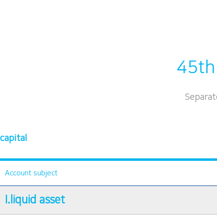
45th
Separat
capital
Account subject
I.liquid asset