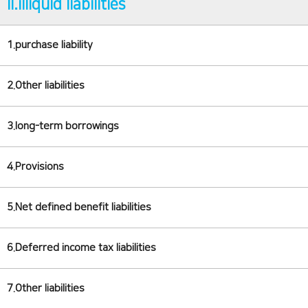
II.illiquid liabilities
1.purchase liability
2.Other liabilities
3.long-term borrowings
4.Provisions
5.Net defined benefit liabilities
6.Deferred income tax liabilities
7.Other liabilities