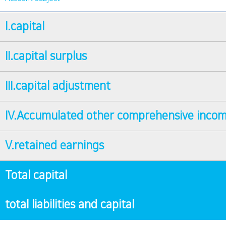
I.capital
II.capital surplus
III.capital adjustment
IV.Accumulated other comprehensive inco
V.retained earnings
Total capital
total liabilities and capital