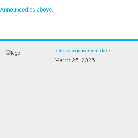
Announced as above.
public announcement date
March 25, 2025