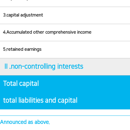
3.capital adjustment
4.Accumulated other comprehensive income
5.retained earnings
Ⅱ.non-controlling interests
Total capital
total liabilities and capital
Announced as above.