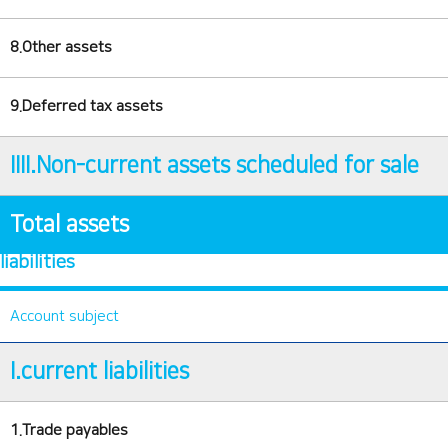
8.Other assets
9.Deferred tax assets
IIII.Non-current assets scheduled for sale
Total assets
liabilities
Account subject
I.current liabilities
1.Trade payables