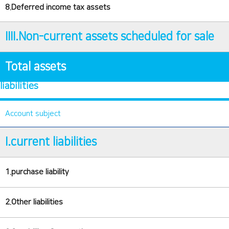
8.Deferred income tax assets
IIII.Non-current assets scheduled for sale
Total assets
liabilities
Account subject
I.current liabilities
1.purchase liability
2.Other liabilities