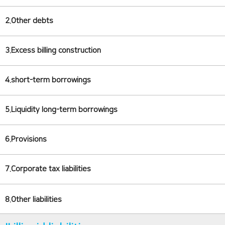
2.Other debts
3.Excess billing construction
4.short-term borrowings
5.Liquidity long-term borrowings
6.Provisions
7.Corporate tax liabilities
8.Other liabilities