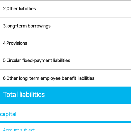
2.Other liabilities
3.long-term borrowings
4.Provisions
5.Circular fixed-payment liabilities
6.Other long-term employee benefit liabilities
Total liabilities
capital
Account subject