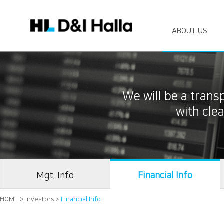
ABOUT US
We will be a tran
with cl
Mgt. Info
Financial Info
HOME > Investors >
Financial Info