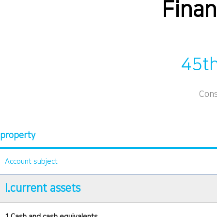
Finan
45th
Cons
property
Account subject
I.current assets
1.Cash and cash equivalents