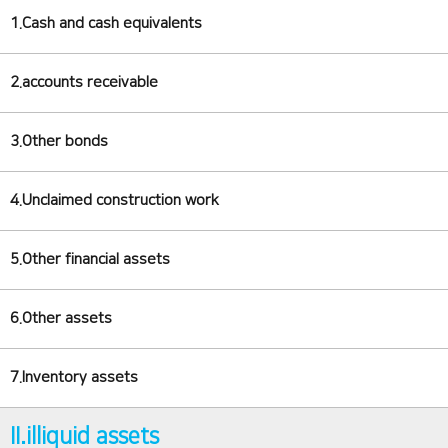
1.Cash and cash equivalents
2.accounts receivable
3.Other bonds
4.Unclaimed construction work
5.Other financial assets
6.Other assets
7.Inventory assets
II.illiquid assets