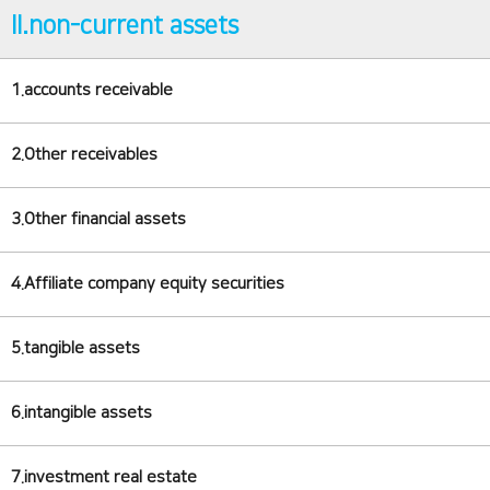
II.non-current assets
1.accounts receivable
2.Other receivables
3.Other financial assets
4.Affiliate company equity securities
5.tangible assets
6.intangible assets
7.investment real estate