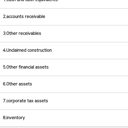
2.accounts receivable
3.Other receivables
4.Unclaimed construction
5.Other financial assets
6.Other assets
7.corporate tax assets
8.inventory