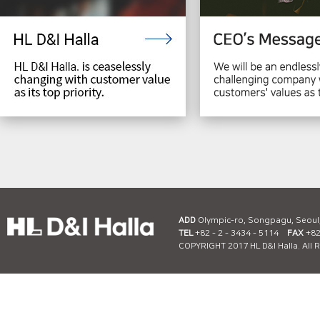
ADD
Olympic-ro, Songpagu, Seoul
TEL
+82 - 2 - 3434 - 5114
FAX
+82 
COPYRIGHT 2017 HL D&I Halla. All 