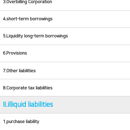
3.Overbilling Corporation
4.short-term borrowings
5.Liquidity long-term borrowings
6.Provisions
7.Other liabilities
8.Corporate tax liabilities
II.illiquid liabilities
1.purchase liability