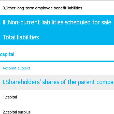
8.Other long-term employee benefit liabilities
III.Non-current liabilities scheduled for sale
Total liabilities
capital
Account subject
I.Shareholders' shares of the parent comp
1.capital
2.capital surplus