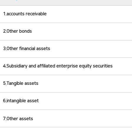
1.accounts receivable
2.Other bonds
3.Other financial assets
4.Subsidiary and affiliated enterprise equity securities
5.Tangible assets
6.intangible asset
7.Other assets